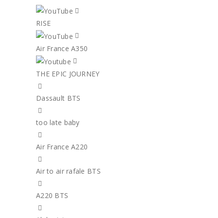
RISE
Air France A350
THE EPIC JOURNEY
Dassault BTS
too late baby
Air France A220
Air to air rafale BTS
A220 BTS