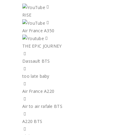
RISE
Air France A350
THE EPIC JOURNEY
Dassault BTS
too late baby
Air France A220
Air to air rafale BTS
A220 BTS