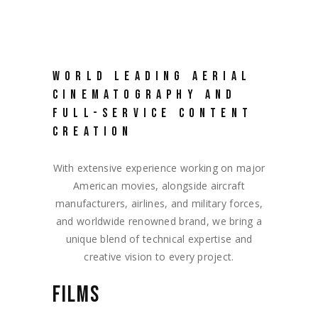
WORLD LEADING AERIAL
CINEMATOGRAPHY AND
FULL-SERVICE CONTENT
CREATION
With extensive experience working on major
American movies, alongside aircraft
manufacturers, airlines, and military forces,
and worldwide renowned brand, we bring a
unique blend of technical expertise and
creative vision to every project.
FILMS