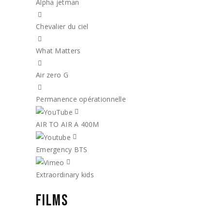
Alpha jetman
Chevalier du ciel
What Matters
Air zero G
Permanence opérationnelle
AIR TO AIR A 400M
Emergency BTS
Extraordinary kids
FILMS