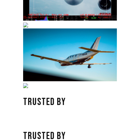
TRUSTED BY
TRUSTED BY