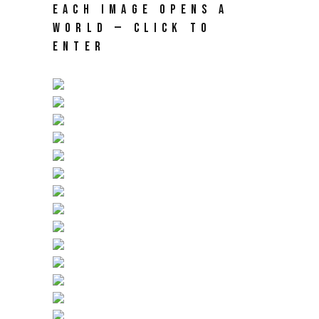
EACH IMAGE OPENS A
WORLD — CLICK TO
ENTER