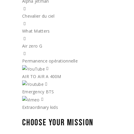
Alpha jetman
Chevalier du ciel
What Matters
Air zero G
Permanence opérationnelle
AIR TO AIR A 400M
Emergency BTS
Extraordinary kids
CHOOSE YOUR MISSION