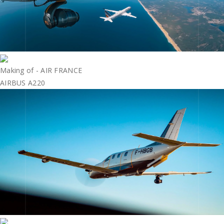
Making of - AIR FRANCE
AIRBUS A220