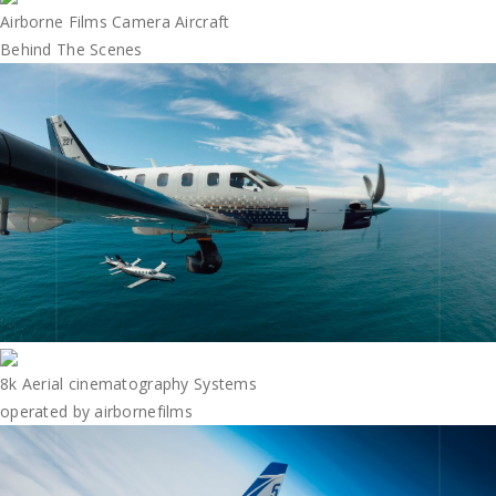
Airborne Films Camera Aircraft
Behind The Scenes
8k Aerial cinematography Systems
operated by airbornefilms