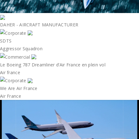
DAHER - AIRCRAFT MANUFACTURER
SDTS
Aggressor Squadron
Le Boeing 787 Dreamliner d’Air France en plein vol
Air france
We Are Air France
Air France