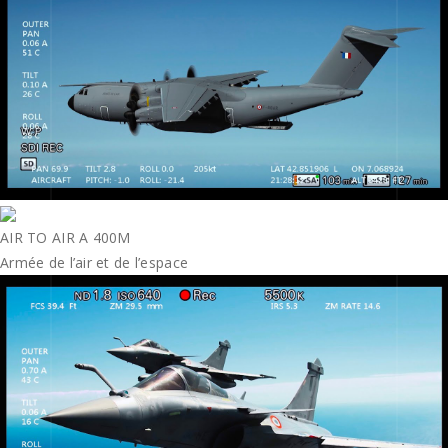
AIR TO AIR A 400M
Armée de l’air et de l’espace