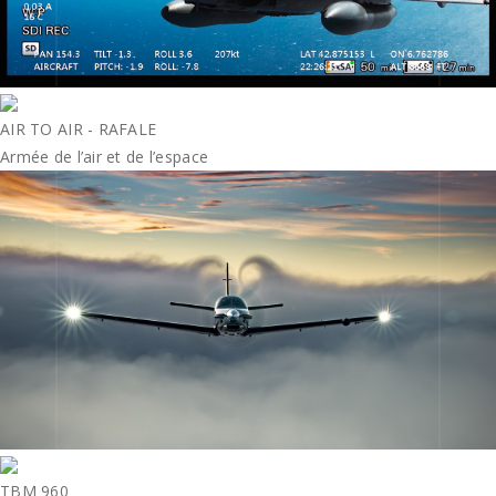
AIR TO AIR - RAFALE
Armée de l’air et de l’espace
TBM 960