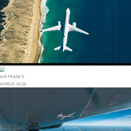
AIR FRANCE
AIRBUS A220