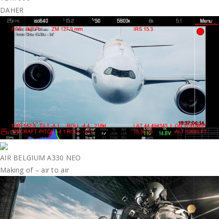
DAHER
AIR BELGIUM A330 NEO
Making of – air to air