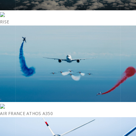
RISE
AIR FRANCE ATHOS A350