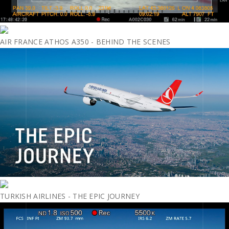
AIR FRANCE ATHOS A350 - BEHIND THE SCENES
TURKISH AIRLINES - THE EPIC JOURNEY