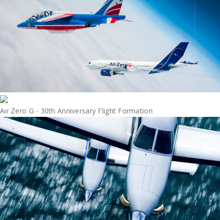
Air Zero G - 30th Anniversary Flight Formation