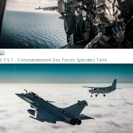
C.F.S.T - Commandement Des Forces Spéciales Terre