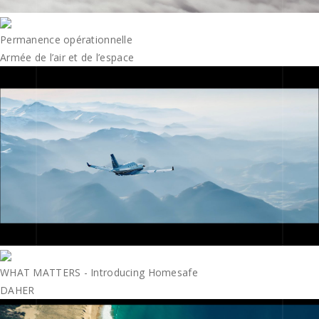
Permanence opérationnelle
Armée de l’air et de l’espace
WHAT MATTERS - Introducing Homesafe
DAHER