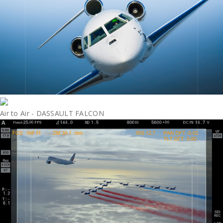
Air to Air - DASSAULT FALCON