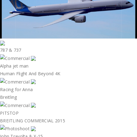
787 & 737
Alpha jet man
Human Flight And Beyond 4K
Racing for Anna
Breitling
PITSTOP
BREITLING COMMERCIAL 2015
John Travolta & X-15