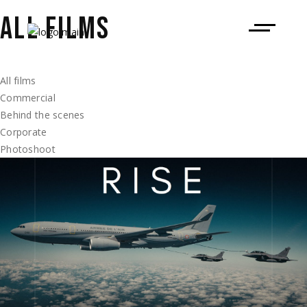
ALL FILMS
All films
Commercial
Behind the scenes
Corporate
Photoshoot