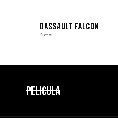
DASSAULT FALCON
Previous