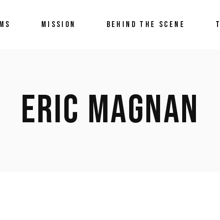
LMS
MISSION
BEHIND THE SCENE
ERIC MAGNAN