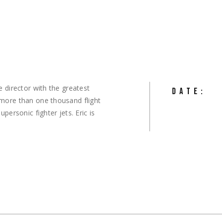
e director with the greatest
DATE:
 more than one thousand flight
personic fighter jets. Eric is