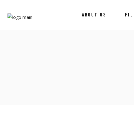
ABOUT US
FI