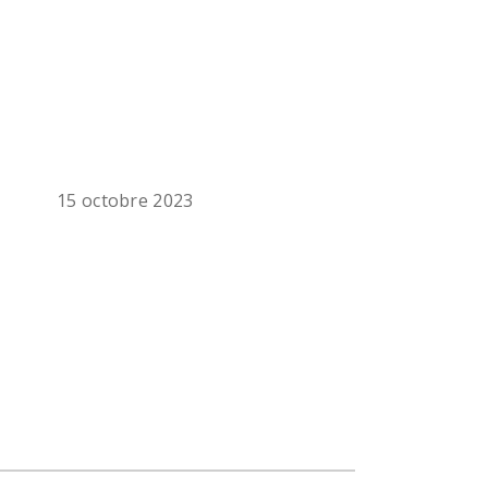
15 octobre 2023