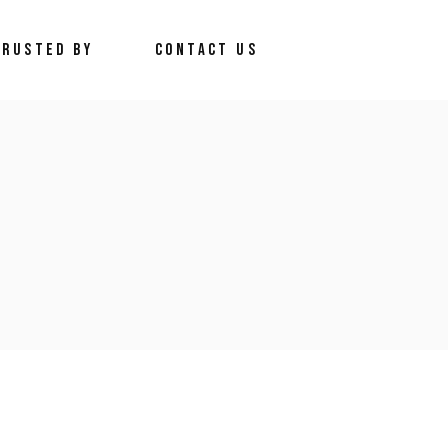
TRUSTED BY
CONTACT US