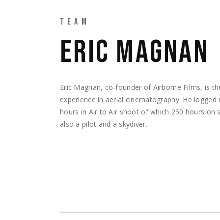
TEAM
ERIC MAGNAN
Eric Magnan, co-founder of Airborne Films, is th
experience in aerial cinematography. He logged
hours in Air to Air shoot of which 250 hours on su
also a pilot and a skydiver.